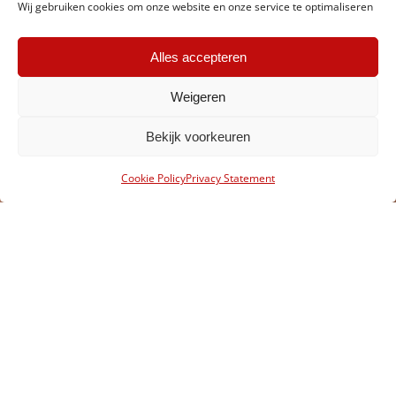
Wij gebruiken cookies om onze website en onze service te optimaliseren
Alles accepteren
Weigeren
Bekijk voorkeuren
Cookie Policy
Privacy Statement