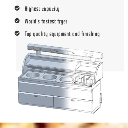
Highest capacity
World’s fastest fryer
Top quality equipment and finishing