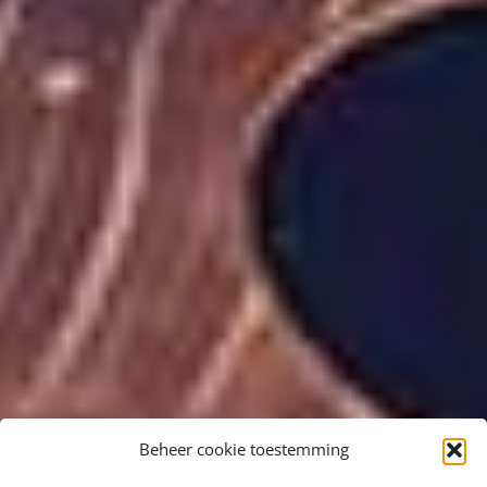
Beheer cookie toestemming