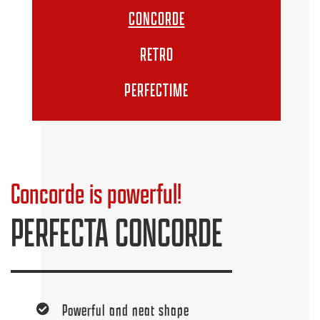
CONCORDE
RETRO
PERFECTIME
Concorde is powerful!
PERFECTA CONCORDE
Powerful and neat shape