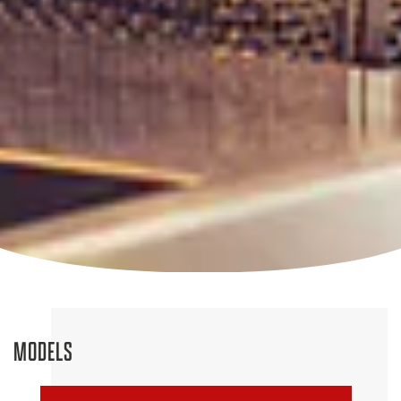
MODELS